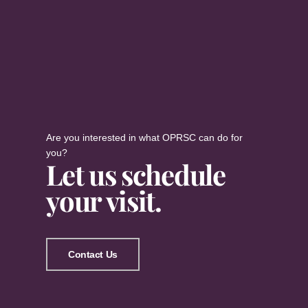
Are you interested in what OPRSC can do for
you?
Let us schedule
your visit.
Contact Us