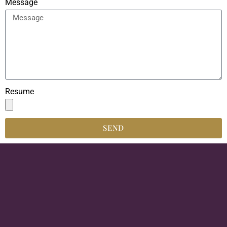
Message
Resume
SEND