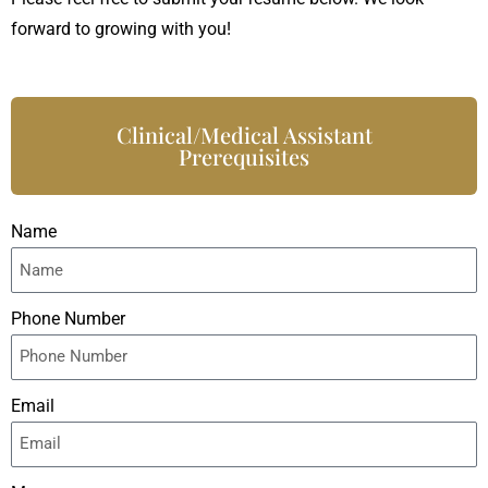
forward to growing with you!
Clinical/Medical Assistant
Prerequisites
Name
Phone Number
Email