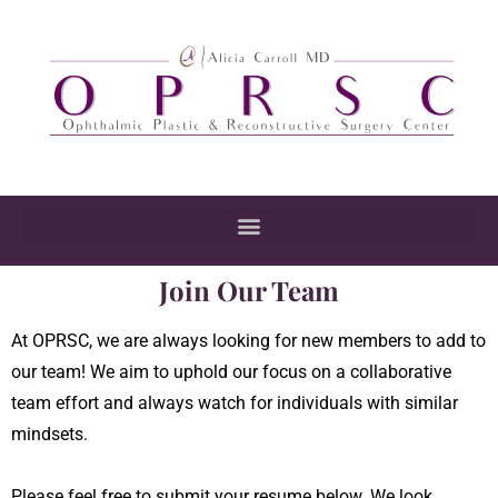
Join Our Team
At OPRSC, we are always looking for new members to add to
our team! We aim to uphold our focus on a collaborative
team effort and always watch for individuals with similar
mindsets.
Please feel free to submit your resume below. We look