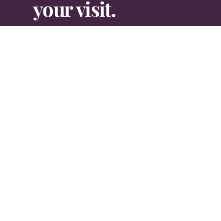
your visit.
Contact Us