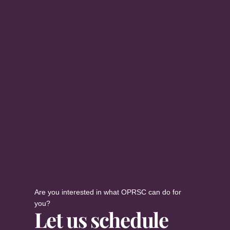
Are you interested in what OPRSC can do for
you?
Let us schedule