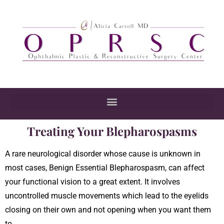
Treating Your Blepharospasms
A rare neurological disorder whose cause is unknown in
most cases, Benign Essential Blepharospasm, can affect
your functional vision to a great extent. It involves
uncontrolled muscle movements which lead to the eyelids
closing on their own and not opening when you want them
to.