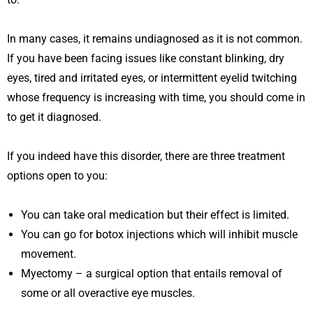
In many cases, it remains undiagnosed as it is not common.
If you have been facing issues like constant blinking, dry
eyes, tired and irritated eyes, or intermittent eyelid twitching
whose frequency is increasing with time, you should come in
to get it diagnosed.
If you indeed have this disorder, there are three treatment
options open to you:
You can take oral medication but their effect is limited.
You can go for botox injections which will inhibit muscle
movement.
Myectomy – a surgical option that entails removal of
some or all overactive eye muscles.