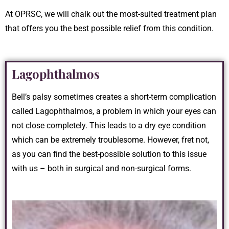
At OPRSC, we will chalk out the most-suited treatment plan
that offers you the best possible relief from this condition.
Lagophthalmos
Bell’s palsy sometimes creates a short-term complication
called Lagophthalmos, a problem in which your eyes can
not close completely. This leads to a dry eye condition
which can be extremely troublesome. However, fret not,
as you can find the best-possible solution to this issue
with us – both in surgical and non-surgical forms.